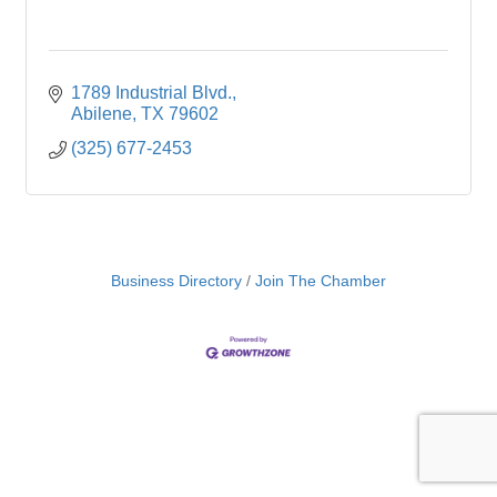
1789 Industrial Blvd.
Abilene
TX
79602
(325) 677-2453
Business Directory
Join The Chamber