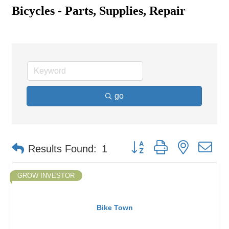
Bicycles - Parts, Supplies, Repair
go
Button group with nested d
Results Found:
1
GROW INVESTOR
Bike Town