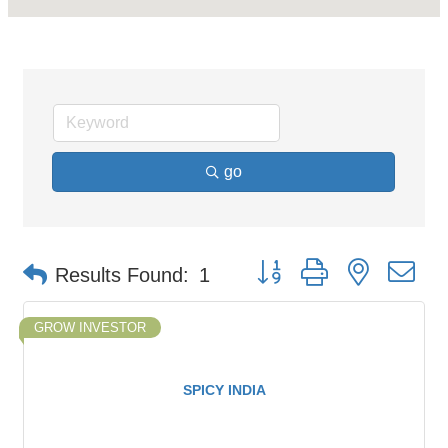
go
Button group with nested d
Results Found:
1
GROW INVESTOR
SPICY INDIA