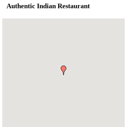
Authentic Indian Restaurant