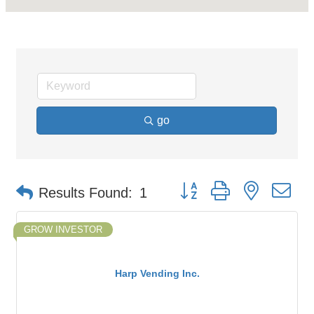
go
Button group with nested d
Results Found:
1
GROW INVESTOR
Harp Vending Inc.