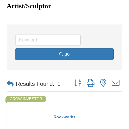
Artist/Sculptor
go
Button group with nested d
Results Found:
1
GROW INVESTOR
Rockworks