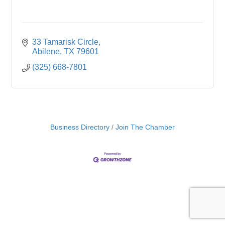
33 Tamarisk Circle
Abilene
TX
79601
(325) 668-7801
Business Directory
Join The Chamber