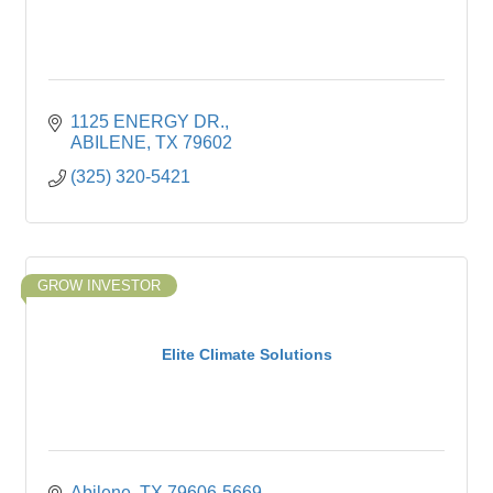
1125 ENERGY DR.
ABILENE
TX
79602
(325) 320-5421
GROW INVESTOR
Elite Climate Solutions
Abilene
TX
79606-5669