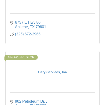
6737 E Hwy 80
Abilene
TX
79601
(325) 672-2966
GROW INVESTOR
Cary Services, Inc
902 Petroleum Dr. 