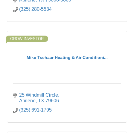
(325) 280-5534
GROW INVESTOR
Mike Tschaar Heating & Air Conditioni...
25 Windmill Circle
Abilene
TX
79606
(325) 691-1795