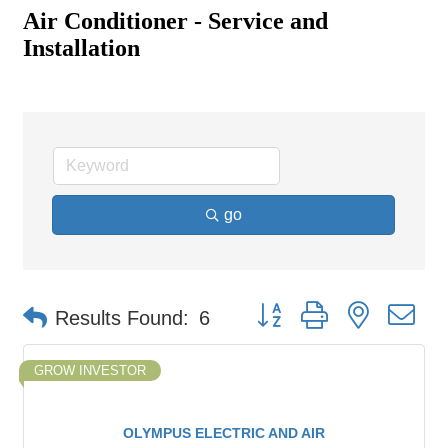
Air Conditioner - Service and
Installation
go
Button group with nested d
Results Found:
6
GROW INVESTOR
OLYMPUS ELECTRIC AND AIR