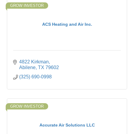
GROW INVESTOR
ACS Heating and Air Inc.
4822 Kirkman
Abilene
TX
79602
(325) 690-0998
GROW INVESTOR
Accurate Air Solutions LLC