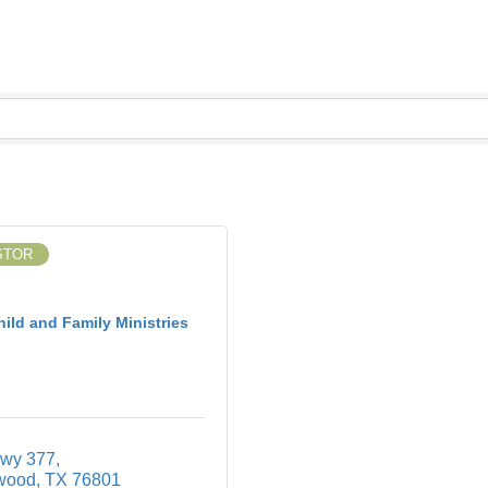
STOR
ild and Family Ministries
wy 377
wood
TX
76801