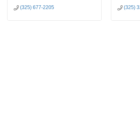
(325) 677-2205
(325) 