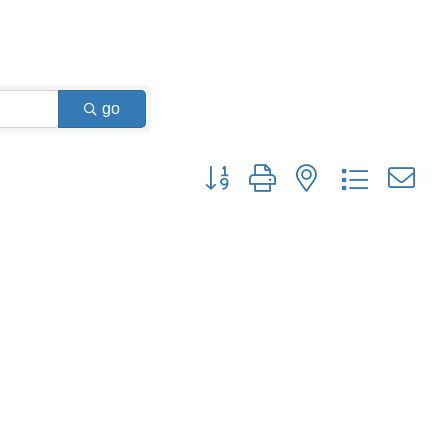
go
Button group with nested dropdown