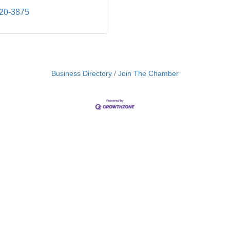
320-3875
Business Directory
Join The Chamber