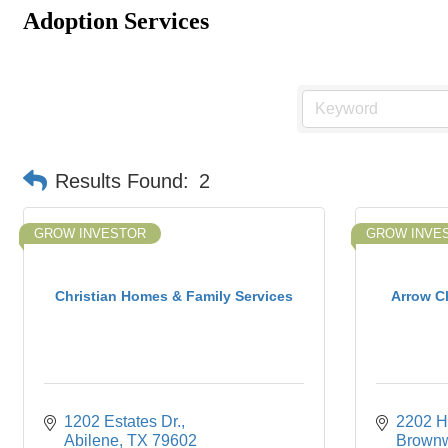
Adoption Services
Results Found:
2
GROW INVESTOR
GROW INVE
Christian Homes & Family Services
Arrow Ch
1202 Estates Dr.
2202 H
Abilene
TX
79602
Brown