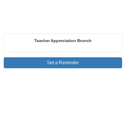
Teacher Appreciation Brunch
Set a Reminder