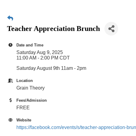
Teacher Appreciation Brunch
Date and Time
Saturday Aug 9, 2025
11:00 AM - 2:00 PM CDT
Saturday August 9th 11am - 2pm
Location
Grain Theory
Fees/Admission
FREE
Website
https://facebook.com/events/s/teacher-appreciation-b