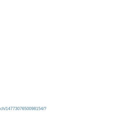
runch/1477307650098154/?