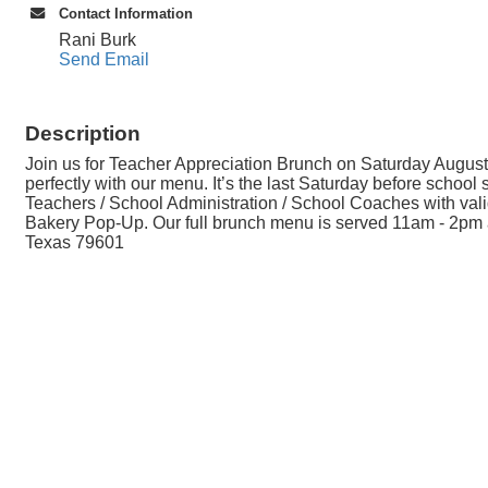
Contact Information
Rani Burk
Send Email
Description
Join us for Teacher Appreciation Brunch on Saturday August
perfectly with our menu. It’s the last Saturday before schoo
Teachers / School Administration / School Coaches with valid
Bakery Pop-Up. Our full brunch menu is served 11am - 2pm a
Texas 79601