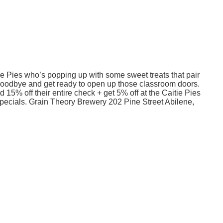
e Pies who’s popping up with some sweet treats that pair
r goodbye and get ready to open up those classroom doors.
15% off their entire check + get 5% off at the Caitie Pies
pecials. Grain Theory Brewery 202 Pine Street Abilene,