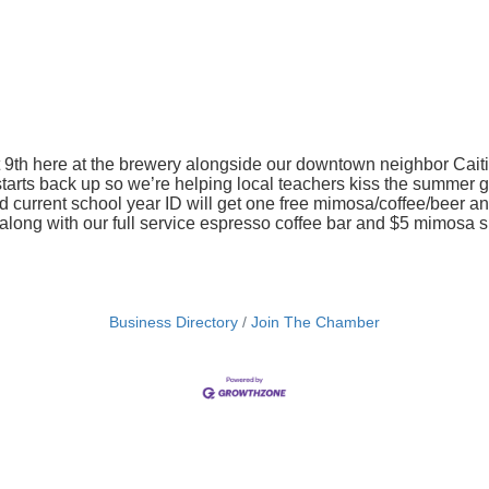
 9th here at the brewery alongside our downtown neighbor Caiti
l starts back up so we’re helping local teachers kiss the summe
 current school year ID will get one free mimosa/coffee/beer and 
long with our full service espresso coffee bar and $5 mimosa s
Business Directory
Join The Chamber